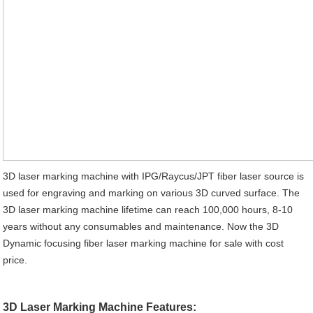
3D laser marking machine with IPG/Raycus/JPT fiber laser source is
used for engraving and marking on various 3D curved surface. The
3D laser marking machine lifetime can reach 100,000 hours, 8-10
years without any consumables and maintenance. Now the 3D
Dynamic focusing fiber laser marking machine for sale with cost
price.
3D Laser Marking Machine Features: