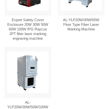
Export Safety Cover
AL-YLP20W/30W/50W
Enclosure 20W 30W 50W
Floor Type Fiber Laser
60W 100W IPG Raycus
Marking Machine
JPT fiber laser marking
engraving machine
AL-
YLP20W/30W/50W/100W