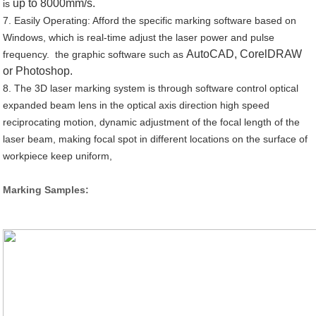
up to 8000mm/s.
is
7. Easily Operating: Afford the specific marking software based on
Windows, which is real-time adjust the laser power and pulse
AutoCAD, CorelDRAW
frequency. the graphic software such as
or Photoshop.
8. The 3D laser marking system is through software control optical
expanded beam lens in the optical axis direction high speed
reciprocating motion, dynamic adjustment of the focal length of the
laser beam, making focal spot in different locations on the surface of
workpiece keep uniform,
Marking Samples: