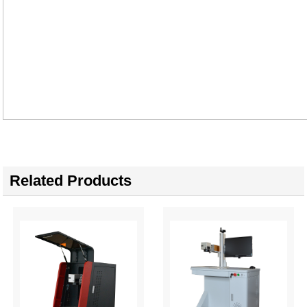
Related Products