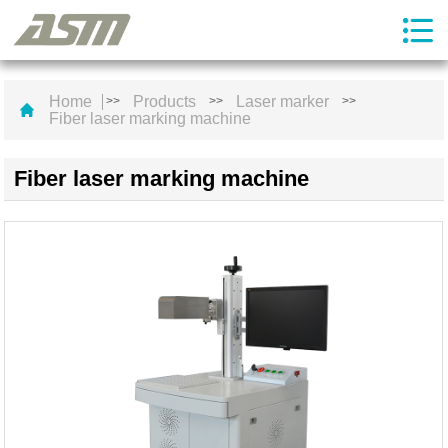
Home
Products
Laser marker
>>
>>
>>
Fiber laser marking machine
Fiber laser marking machine