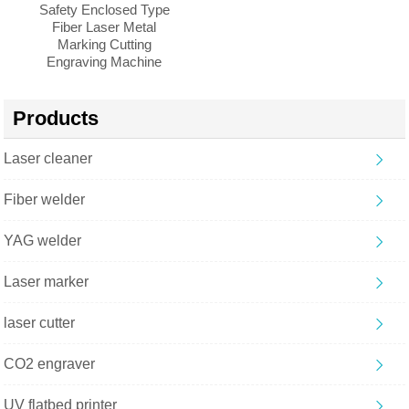
Safety Enclosed Type
Fiber Laser Metal
Marking Cutting
Engraving Machine
Products
Laser cleaner
Fiber welder
YAG welder
Laser marker
laser cutter
CO2 engraver
UV flatbed printer