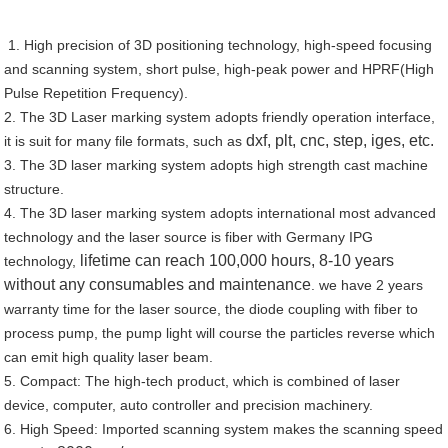
1. High precision of 3D positioning technology, high-speed focusing
and scanning system, short pulse, high-peak power and HPRF(High
Pulse Repetition Frequency).
2. The 3D Laser marking system adopts friendly operation interface,
dxf, plt, cnc, step, iges, etc.
it is suit for many file formats, such as
3. The 3D laser marking system adopts high strength cast machine
structure.
4. The 3D laser marking system adopts international most advanced
technology and the laser source is fiber with Germany IPG
lifetime can reach 100,000 hours, 8-10 years
technology,
without any consumables and maintenance
. we have 2 years
warranty time for the laser source, the diode coupling with fiber to
process pump, the pump light will course the particles reverse which
can emit high quality laser beam.
5. Compact: The high-tech product, which is combined of laser
device, computer, auto controller and precision machinery.
6. High Speed: Imported scanning system makes the scanning speed