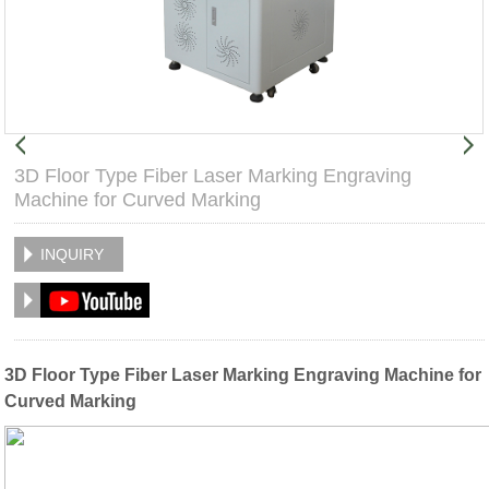
3D Floor Type Fiber Laser Marking Engraving
Machine for Curved Marking
INQUIRY
3D Floor Type Fiber Laser Marking Engraving Machine for
Curved Marking