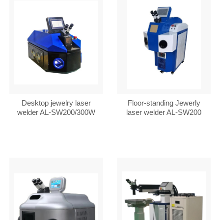
Desktop jewelry laser
Floor-standing Jewerly
welder AL-SW200/300W
laser welder AL-SW200