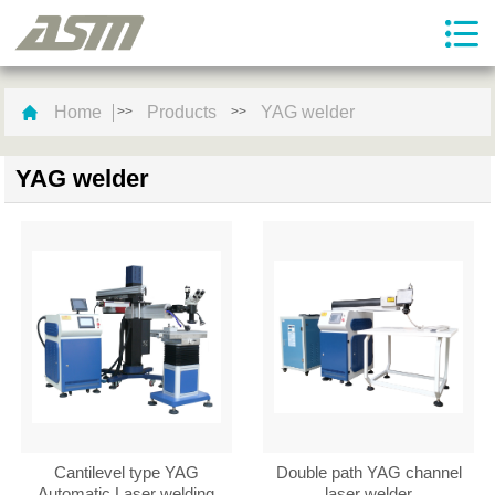
Home
Products
YAG welder
>>
>>
YAG welder
Cantilevel type YAG
Double path YAG channel
Automatic Laser welding
laser welder