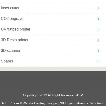
laser cutter
CO2 engraver
UV flatbed printer
3D Resin printer
3D scanner
Spares
CopyRight 2013 All Right Reserved ASM
Add: Phase II Wanda Center, Jiyuqiao, 98 Linjiang Avenue, Wuchang