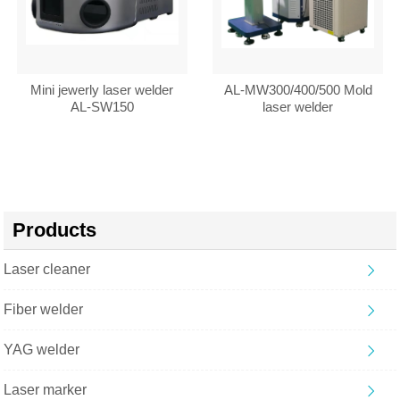
Mini jewerly laser welder
AL-MW300/400/500 Mold
AL-SW150
laser welder
Products
Laser cleaner
Fiber welder
YAG welder
Laser marker