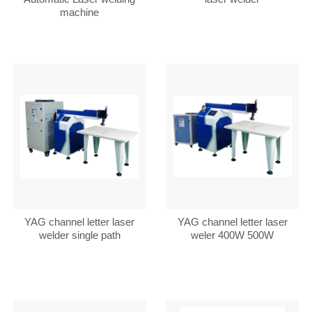
machine
YAG channel letter laser
YAG channel letter laser
welder single path
weler 400W 500W