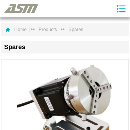
Home
Products
Spares
>>
>>
Spares