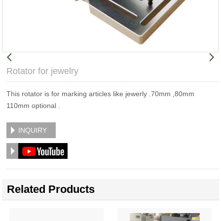
Rotator for jewelry
This rotator is for marking articles like jewerly .70mm ,80mm
110mm optional .
INQUIRY
Related Products