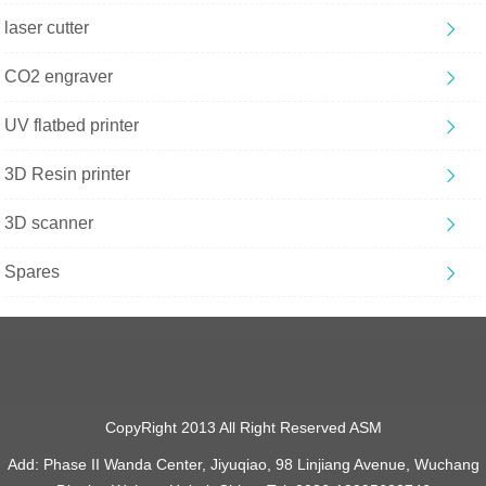
laser cutter
CO2 engraver
UV flatbed printer
3D Resin printer
3D scanner
Spares
CopyRight 2013 All Right Reserved ASM
Add: Phase II Wanda Center, Jiyuqiao, 98 Linjiang Avenue, Wuchang