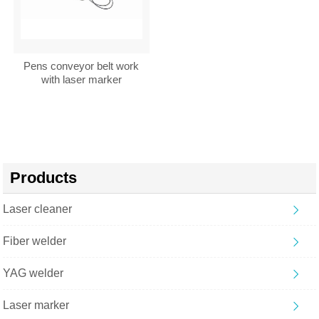
Pens conveyor belt work
with laser marker
Products
Laser cleaner
Fiber welder
YAG welder
Laser marker