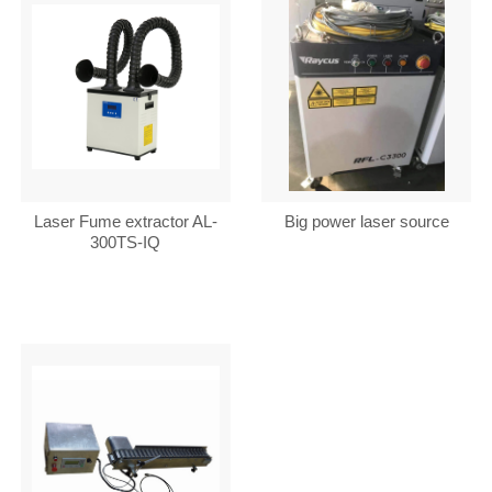
Laser Fume extractor AL-
Big power laser source
300TS-IQ