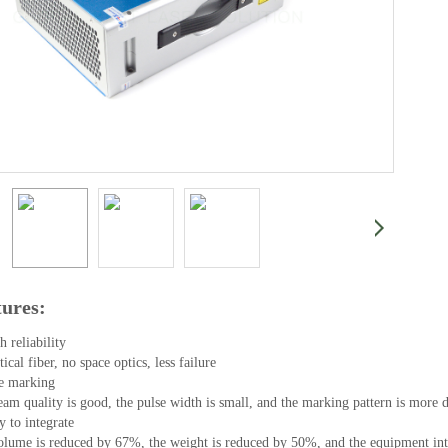
tures:
 reliability

ical fiber, no space optics, less failure

e marking

am quality is good, the pulse width is small, and the marking pattern is more de
y to integrate

lume is reduced by 67%, the weight is reduced by 50%, and the equipment integ