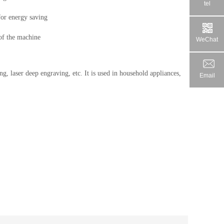
tel
for energy saving

 of the machine
WeChat
ing, laser deep engraving, etc. It is used in household appliances, 
Email