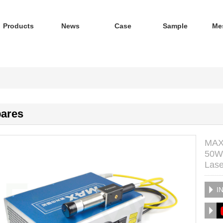
Products
News
Case
Sample
Me
ares
MAX 
50W 
Lase
I