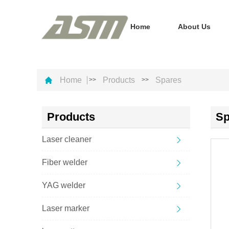
Home
About Us
Home
Products
Spares
>>
>>
Products
Sp
Laser cleaner
Fiber welder
YAG welder
Laser marker