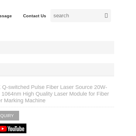
ssage
Contact Us
Q-switched Pulse Fiber Laser Source 20W-
1064nm High Quality Laser Module for Fiber
r Marking Machine
NQUIRY