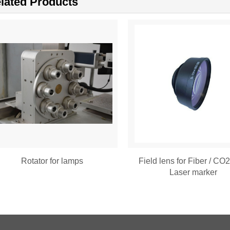
lated Products
Rotator for lamps
Field lens for Fiber / CO
Laser marker