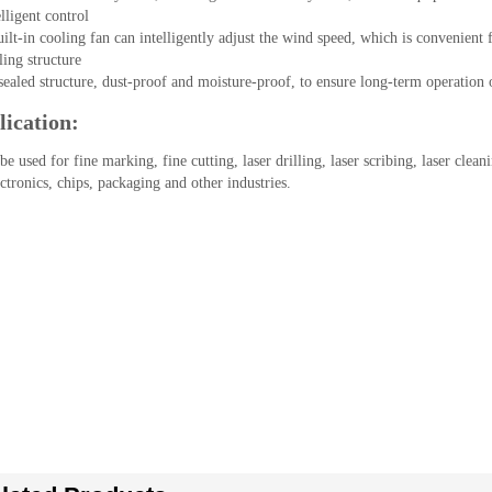
lligent control

ilt-in cooling fan can intelligently adjust the wind speed, which is convenient 
ling structure

sealed structure, dust-proof and moisture-proof, to ensure long-term operation
ication:
 be used for fine marking, fine cutting, laser drilling, laser scribing, laser clean
ctronics, chips, packaging and other industries.