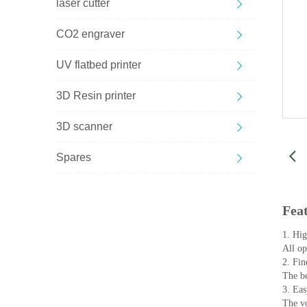
laser cutter
CO2 engraver
UV flatbed printer
3D Resin printer
3D scanner
Spares
Fea
1. High
All opt
2. Fin
The be
3. Eas
The vo