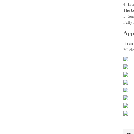
4. Inte
The bu
5. Sea
Fully 
Appl
It can
3C ele