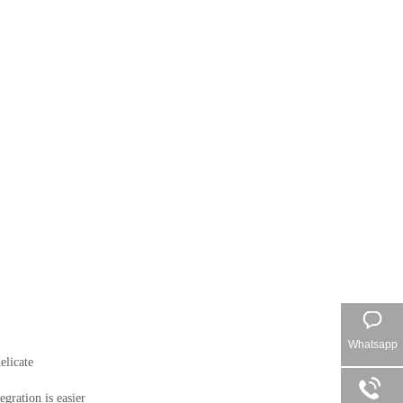
Whatsapp
licate

ration is easier
