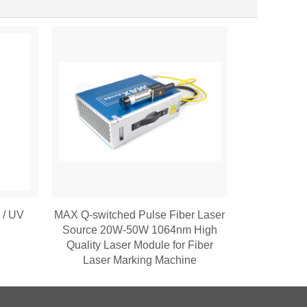
2 / UV
MAX Q-switched Pulse Fiber Laser
Source 20W-50W 1064nm High
Quality Laser Module for Fiber
Laser Marking Machine