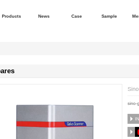
Products
News
Case
Sample
Me
ares
Sino
sino-
I