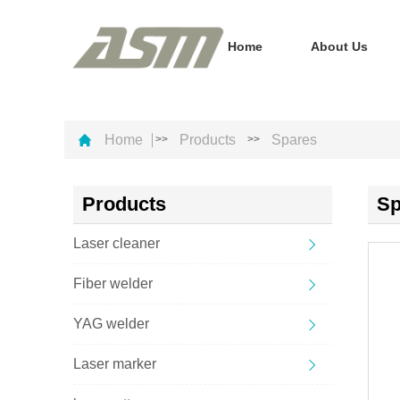
Home
About Us
Home
Products
Spares
>>
>>
Products
Sp
Laser cleaner
Fiber welder
YAG welder
Laser marker