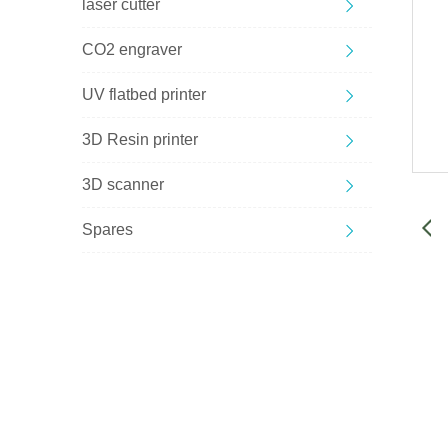
laser cutter
CO2 engraver
UV flatbed printer
3D Resin printer
3D scanner
Spares