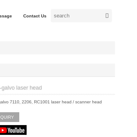
ssage
Contact Us
-galvo laser head
galvo 7110, 2206, RC1001 laser head / scanner head
NQUIRY