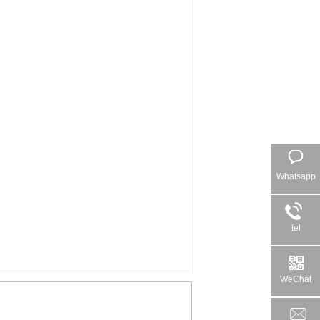
Whatsapp
tel
WeChat