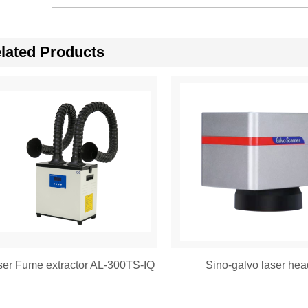
lated Products
ser Fume extractor AL-300TS-IQ
Sino-galvo laser hea