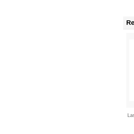
Re
La