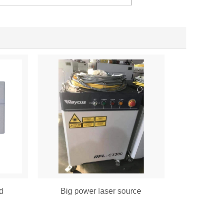
d
Big power laser source